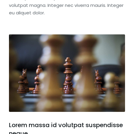
volutpat magna. Integer nec viverra mauris. Integer
eu aliquet dolor.
Lorem massa id volutpat suspendisse
neque