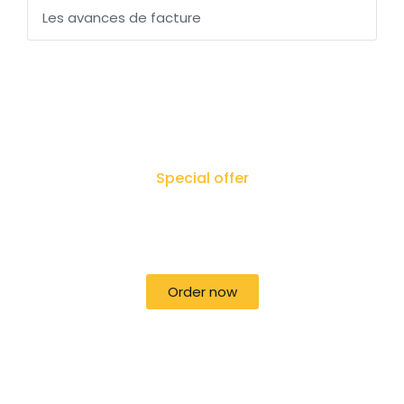
Les avances de facture
Special offer
50% off for lorem ipsum dolor sit amet
consectetur adipiscing!
Order now