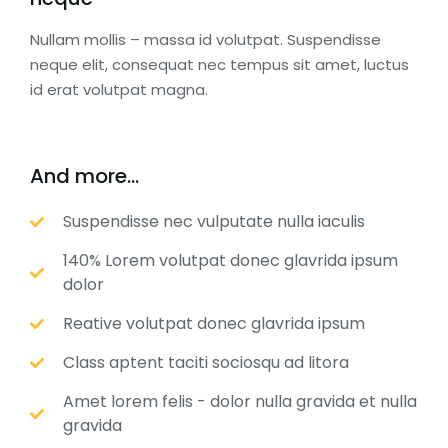
Nullam mollis – massa id volutpat. Suspendisse
neque elit, consequat nec tempus sit amet, luctus
id erat volutpat magna.
And more...
Suspendisse nec vulputate nulla iaculis
140% Lorem volutpat donec glavrida ipsum
dolor
Reative volutpat donec glavrida ipsum
Class aptent taciti sociosqu ad litora
Amet lorem felis - dolor nulla gravida et nulla
gravida