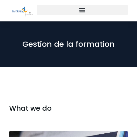
Gestion de la formation
What we do