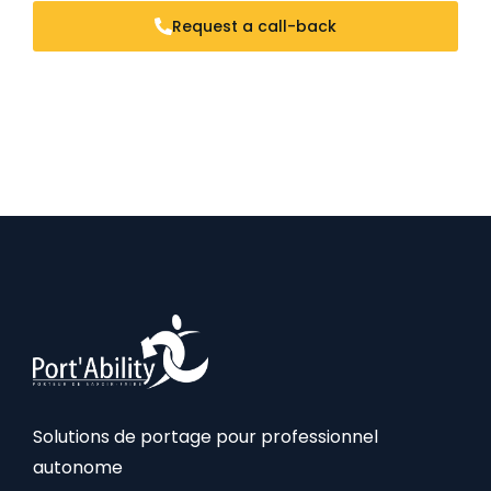
Request a call-back
Solutions de portage pour professionnel
autonome