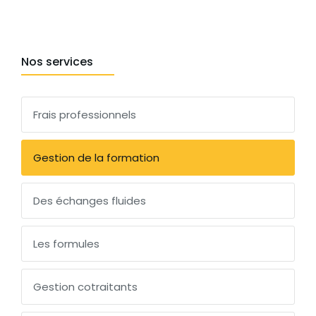
Nos services
Frais professionnels
Gestion de la formation
Des échanges fluides
Les formules
Gestion cotraitants