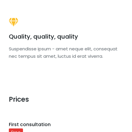
Quality, quality, quality
Suspendisse ipsum - amet neque elit, consequat
nec tempus sit amet, luctus id erat viverra.
Prices
First consultation