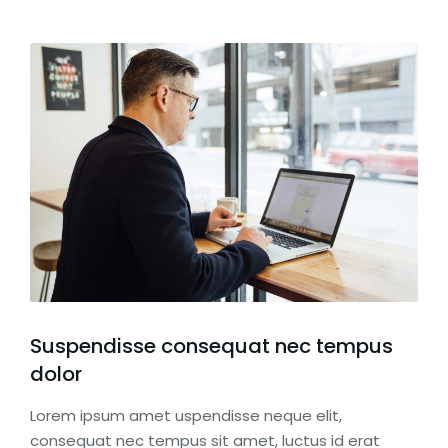
Suspendisse consequat nec tempus
dolor
Lorem ipsum amet uspendisse neque elit,
consequat nec tempus sit amet, luctus id erat