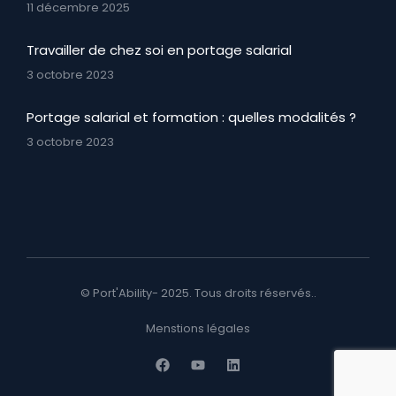
11 décembre 2025
Travailler de chez soi en portage salarial
3 octobre 2023
Portage salarial et formation : quelles modalités ?
3 octobre 2023
© Port'Ability- 2025. Tous droits réservés..
Menstions légales