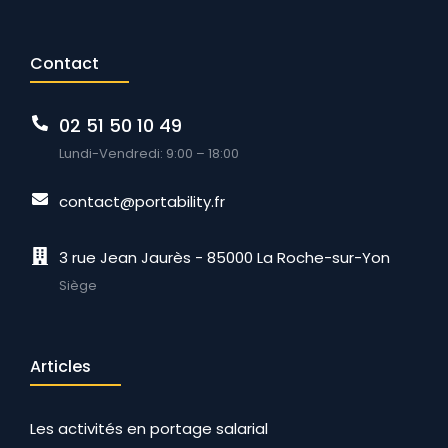
Contact
02 51 50 10 49
Lundi-Vendredi: 9:00 – 18:00
contact@portability.fr
3 rue Jean Jaurès - 85000 La Roche-sur-Yon
Siège
Articles
Les activités en portage salarial