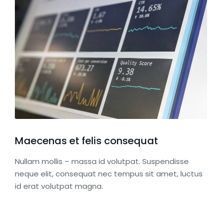
Maecenas et felis consequat
Nullam mollis – massa id volutpat. Suspendisse
neque elit, consequat nec tempus sit amet, luctus
id erat volutpat magna.