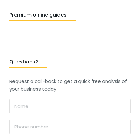
Premium online guides
Questions?
Request a call-back to get a quick free analysis of
your business today!