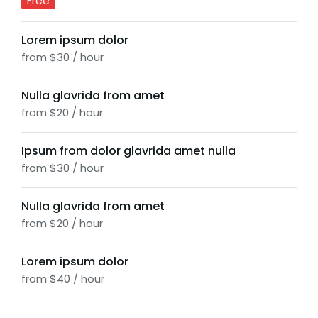
Free
Lorem ipsum dolor
from $30 / hour
Nulla glavrida from amet
from $20 / hour
Ipsum from dolor glavrida amet nulla
from $30 / hour
Nulla glavrida from amet
from $20 / hour
Lorem ipsum dolor
from $40 / hour