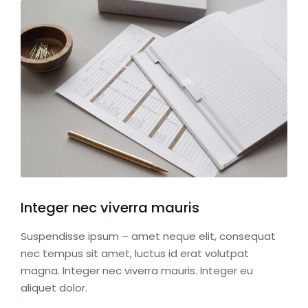
Integer nec viverra mauris
Suspendisse ipsum – amet neque elit, consequat
nec tempus sit amet, luctus id erat volutpat
magna. Integer nec viverra mauris. Integer eu
aliquet dolor.