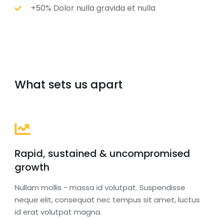
+50% Dolor nulla gravida et nulla
What sets us apart
Rapid, sustained & uncompromised
growth
Nullam mollis - massa id volutpat. Suspendisse
neque elit, consequat nec tempus sit amet, luctus
id erat volutpat magna.