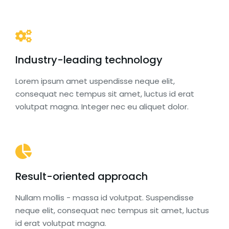
Industry-leading technology
Lorem ipsum amet uspendisse neque elit,
consequat nec tempus sit amet, luctus id erat
volutpat magna. Integer nec eu aliquet dolor.
Result-oriented approach
Nullam mollis - massa id volutpat. Suspendisse
neque elit, consequat nec tempus sit amet, luctus
id erat volutpat magna.