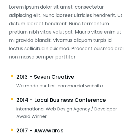
Lorem ipsum dolor sit amet, consectetur
adipiscing elit. Nunc laoreet ultricies hendrerit. Ut
dictum laoreet hendrerit. Nunc fermentum
pretium nibh vitae volutpat. Mauris vitae enim ut
mi gravida blandit. Vivamus aliquam turpis id
lectus sollicitudin euismod. Praesent euismod orci
non massa semper porttitor.
2013 - Seven Creative
We made our first commercial website
2014 - Local Business Conference
International Web Design Agency / Developer
Award Winner
2017 - Awwwards