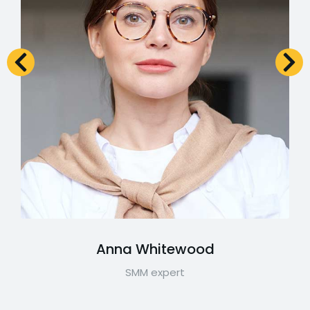
Anna Whitewood
SMM expert