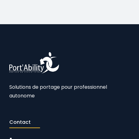
Solutions de portage pour professionnel
autonome
Contact