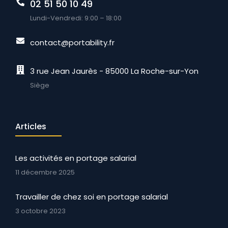
02 51 50 10 49
Lundi-Vendredi: 9:00 – 18:00
contact@portability.fr
3 rue Jean Jaurès - 85000 La Roche-sur-Yon
Siège
Articles
Les activités en portage salarial
11 décembre 2025
Travailler de chez soi en portage salarial
3 octobre 2023