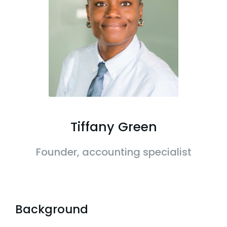
Tiffany Green
Founder, accounting specialist
Background