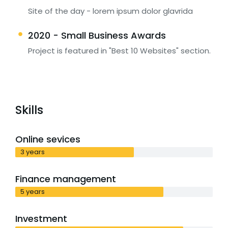
Site of the day - lorem ipsum dolor glavrida
2020 - Small Business Awards
Project is featured in "Best 10 Websites" section.
Skills
Online sevices
3 years
Finance management
5 years
Investment