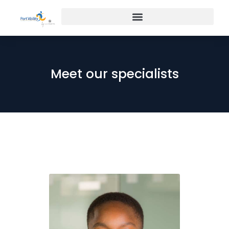
Meet our specialists