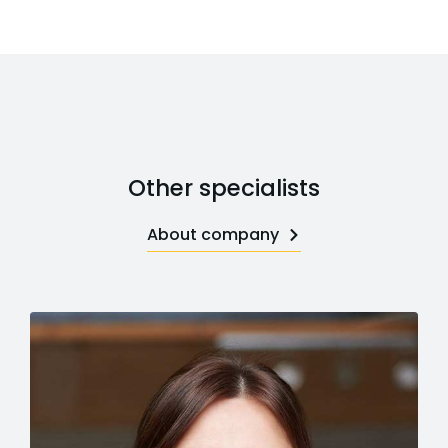
Other specialists
About company