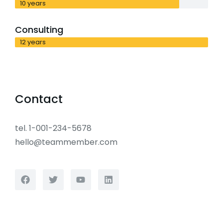
10 years
Consulting
12 years
Contact
tel. 1-001-234-5678
hello@teammember.com